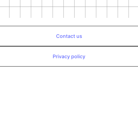
Contact us
Privacy policy